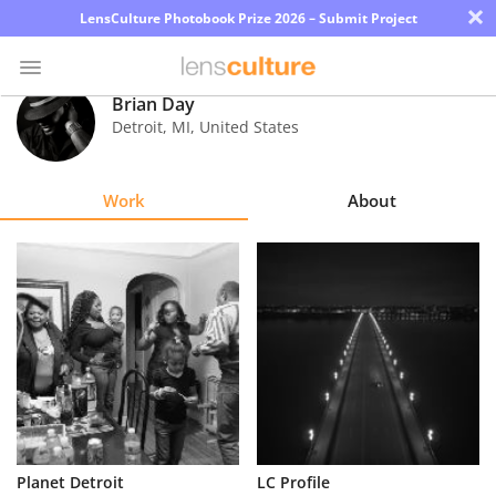
×
LensCulture Photobook Prize 2026 – Submit Project
Brian Day
Detroit
,
MI
,
United States
Photo
Contest
Work
About
Magazine
Explore
Learn
About
Us
Partner
Planet Detroit
LC Profile
with