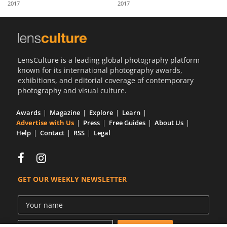
2017
2017
Us
Sign
In
LensCulture is a leading global photography platform
known for its international photography awards,
exhibitions, and editorial coverage of contemporary
photography and visual culture.
Awards
Magazine
Explore
Learn
Advertise with Us
Press
Free Guides
About Us
Help
Contact
RSS
Legal
GET OUR WEEKLY NEWSLETTER