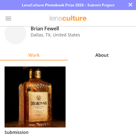
×
LensCulture Photobook Prize 2026 – Submit Project
Brian Fewell
Dallas
,
TX
,
United States
Photo
Contest
Work
About
Magazine
Explore
Learn
About
Us
Partner
Submission
with