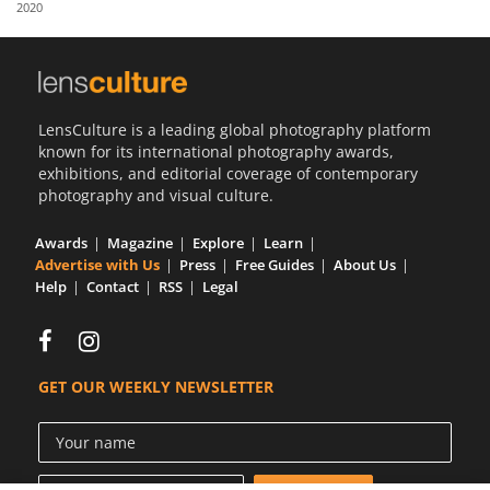
2020
Us
Sign
In
LensCulture is a leading global photography platform
known for its international photography awards,
exhibitions, and editorial coverage of contemporary
photography and visual culture.
Awards
Magazine
Explore
Learn
Advertise with Us
Press
Free Guides
About Us
Help
Contact
RSS
Legal
GET OUR WEEKLY NEWSLETTER