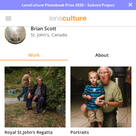
×
LensCulture Photobook Prize 2026 – Submit Project
Brian Scott
St. John's
,
Canada
Photo
Contest
Work
About
Magazine
Explore
Learn
About
Us
Partner
Royal St.John's Regatta
Portraits
with