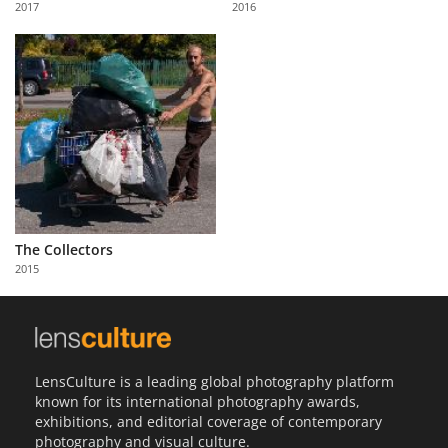
2017
2016
Us
Sign
In
The Collectors
2015
LensCulture is a leading global photography platform
known for its international photography awards,
exhibitions, and editorial coverage of contemporary
photography and visual culture.