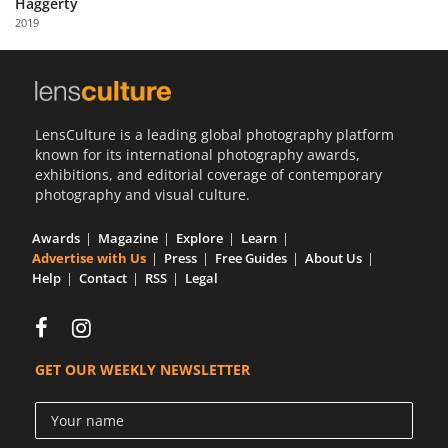
Haggerty
Us
2019
Sign
In
LensCulture is a leading global photography platform
known for its international photography awards,
exhibitions, and editorial coverage of contemporary
photography and visual culture.
Awards
Magazine
Explore
Learn
Advertise with Us
Press
Free Guides
About Us
Help
Contact
RSS
Legal
GET OUR WEEKLY NEWSLETTER