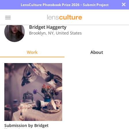
×
LensCulture Photobook Prize 2026 – Submit Project
Bridget Haggerty
Brooklyn
,
NY
,
United States
Photo
Contest
Work
About
Magazine
Explore
Learn
About
Us
Partner
Submission by Bridget
with