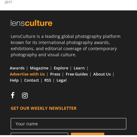
2017
Us
Sign
In
LensCulture is a leading global photography platform
known for its international photography awards,
exhibitions, and editorial coverage of contemporary
photography and visual culture.
Awards
Magazine
Explore
Learn
Advertise with Us
Press
Free Guides
About Us
Help
Contact
RSS
Legal
GET OUR WEEKLY NEWSLETTER