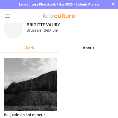
×
LensCulture Photobook Prize 2026 – Submit Project
BRIGITTE VAURY
Brussels
,
Belgium
Photo
Contest
Work
About
Magazine
Explore
Learn
About
Us
Partner
Bal(l)ade en sol mineur
with