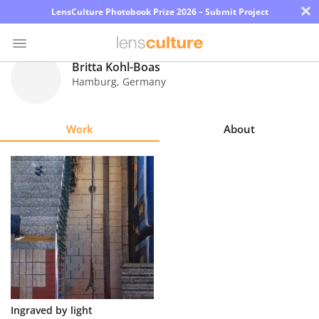
×
LensCulture Photobook Prize 2026 – Submit Project
Britta Kohl-Boas
Hamburg
,
Germany
Photo
Contest
Work
About
Magazine
Explore
Learn
About
Us
Partner
Ingraved by light
with