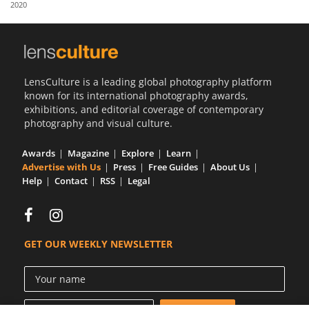
2020
Us
Sign
In
LensCulture is a leading global photography platform
known for its international photography awards,
exhibitions, and editorial coverage of contemporary
photography and visual culture.
Awards
Magazine
Explore
Learn
Advertise with Us
Press
Free Guides
About Us
Help
Contact
RSS
Legal
GET OUR WEEKLY NEWSLETTER