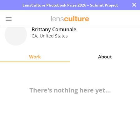
×
LensCulture Photobook Prize 2026 – Submit Project
Brittany Comunale
CA
,
United States
Photo
Contest
Work
About
Magazine
Explore
There's nothing here yet...
Learn
About
Us
Partner
with