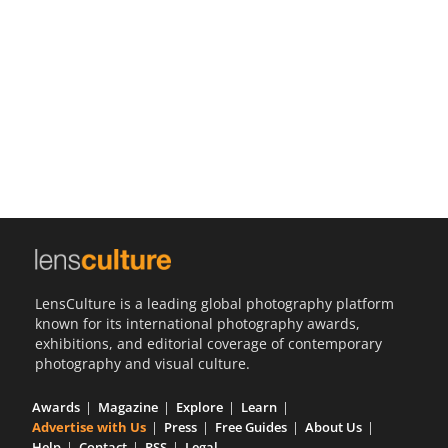
Us
Sign
In
LensCulture is a leading global photography platform
known for its international photography awards,
exhibitions, and editorial coverage of contemporary
photography and visual culture.
Awards
Magazine
Explore
Learn
Advertise with Us
Press
Free Guides
About Us
Help
Contact
RSS
Legal