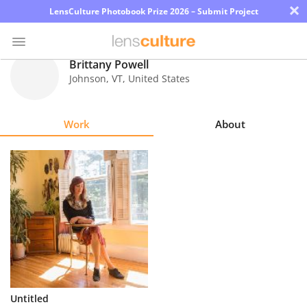
×
LensCulture Photobook Prize 2026 – Submit Project
Brittany Powell
Johnson
,
VT
,
United States
Photo
Contest
Work
About
Magazine
Explore
Learn
About
Us
Partner
Untitled
with