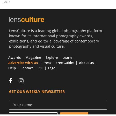
2017
Us
Sign
In
LensCulture is a leading global photography platform
known for its international photography awards,
exhibitions, and editorial coverage of contemporary
photography and visual culture.
Awards
Magazine
Explore
Learn
Advertise with Us
Press
Free Guides
About Us
Help
Contact
RSS
Legal
GET OUR WEEKLY NEWSLETTER