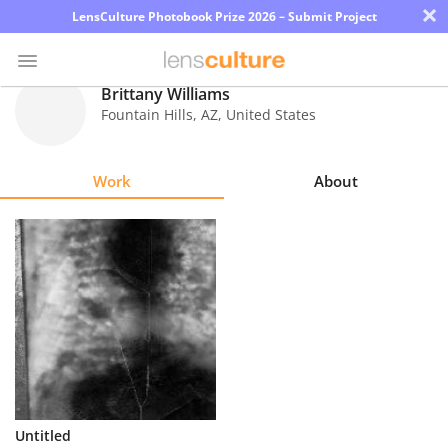
×
LensCulture Photobook Prize 2026 – Submit Project
Brittany Williams
Fountain Hills
,
AZ
,
United States
Photo
Contest
Work
About
Magazine
Explore
Learn
About
Us
Partner
Untitled
with