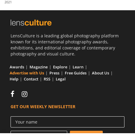
2021
Us
Sign
In
LensCulture is a leading global photography platform
known for its international photography awards,
exhibitions, and editorial coverage of contemporary
photography and visual culture.
Awards
Magazine
Explore
Learn
Advertise with Us
Press
Free Guides
About Us
Help
Contact
RSS
Legal
GET OUR WEEKLY NEWSLETTER