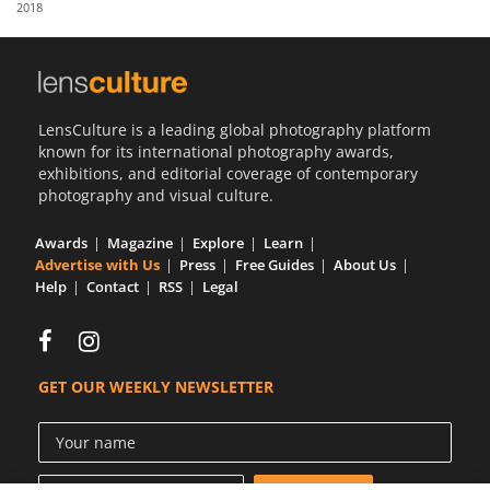
2018
Us
Sign
In
LensCulture is a leading global photography platform
known for its international photography awards,
exhibitions, and editorial coverage of contemporary
photography and visual culture.
Awards
Magazine
Explore
Learn
Advertise with Us
Press
Free Guides
About Us
Help
Contact
RSS
Legal
GET OUR WEEKLY NEWSLETTER