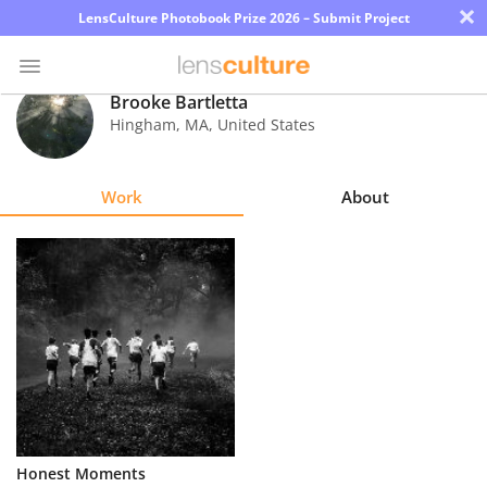
×
LensCulture Photobook Prize 2026 – Submit Project
Brooke Bartletta
Hingham
,
MA
,
United States
Photo
Contest
Work
About
Magazine
Explore
Learn
About
Us
Partner
Honest Moments
with