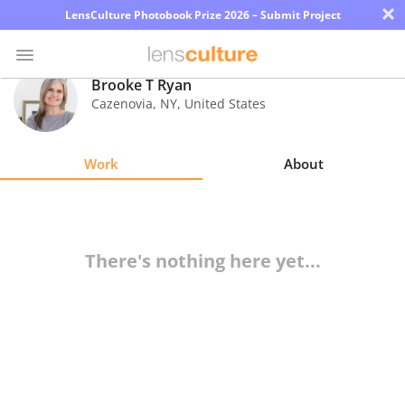
×
LensCulture Photobook Prize 2026 – Submit Project
Brooke T Ryan
Cazenovia
,
NY
,
United States
Photo
Contest
Work
About
Magazine
Explore
There's nothing here yet...
Learn
About
Us
Partner
with