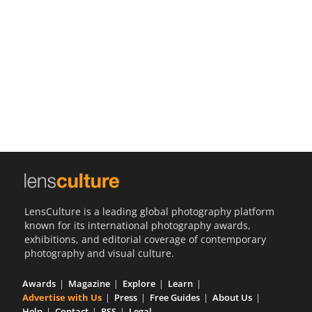
Us
Sign
In
LensCulture is a leading global photography platform
known for its international photography awards,
exhibitions, and editorial coverage of contemporary
photography and visual culture.
Awards
Magazine
Explore
Learn
Advertise with Us
Press
Free Guides
About Us
Help
Contact
RSS
Legal