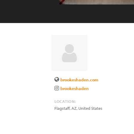
brookeshaden.com
brookeshaden
LOCATION:
Flagstaff
,
AZ
,
United States