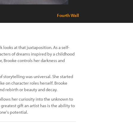
Fourth Wall
looks at that juxtaposition. As a self-
acters of dreams inspired by a childhood
or, Brooke controls her darkness and
of storytelling was universal. She started
ke on character roles herself. Brooke
nd rebirth or beauty and decay.
ollows her curiosity into the unknown to
test gift an artist has is the ability to
one's potential.