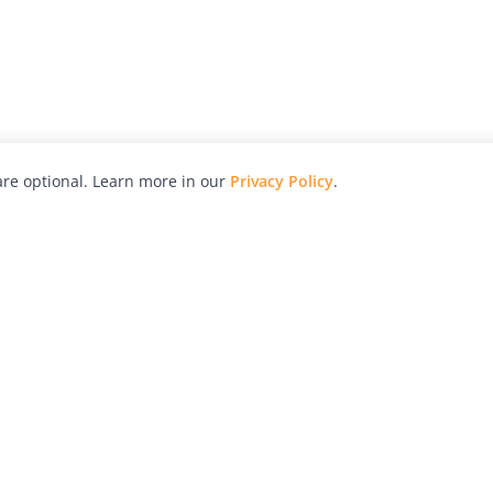
re optional. Learn more in our
Privacy Policy
.
hy
Awards
Advertise with Us
Help
Magazine
Press
Contact
orial
Explore
Free Guides
RSS
nd
Learn
About Us
Legal