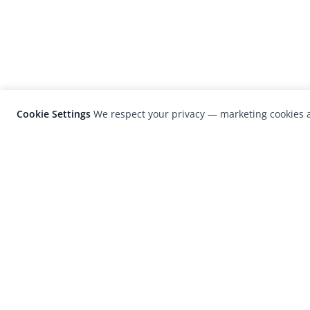
Cookie Settings
We respect your privacy — marketing cookies a
LensCulture is a leading global photograp
platform known for its international
photography awards, exhibitions, and edit
coverage of contemporary photography a
visual culture.