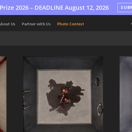
Prize 2026 –
DEADLINE
August 12, 2026
SUB
About Us
Partner with Us
Photo Contest