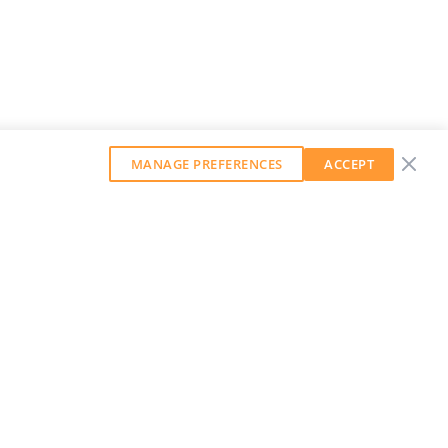
MANAGE PREFERENCES
ACCEPT
GET OUR WEEKLY NEWSLETTER