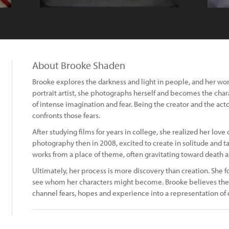
About Brooke Shaden
Brooke explores the darkness and light in people, and her work 
portrait artist, she photographs herself and becomes the char
of intense imagination and fear. Being the creator and the act
confronts those fears.
After studying films for years in college, she realized her love 
photography then in 2008, excited to create in solitude and ta
works from a place of theme, often gravitating toward death a
Ultimately, her process is more discovery than creation. She f
see whom her characters might become. Brooke believes the grea
channel fears, hopes and experience into a representation of 