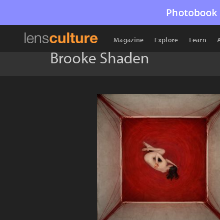
Photobook 
Magazine
Explore
Learn
Brooke Shaden