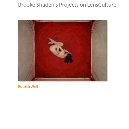
Brooke Shaden's Projects on LensCulture
Fourth Wall