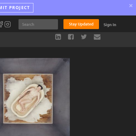
×
MIT PROJECT
Stay Updated
Sign In