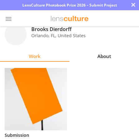
×
LensCulture Photobook Prize 2026 – Submit Project
Brooks Dierdorff
Orlando
,
FL
,
United States
Photo
Contest
Work
About
Magazine
Explore
Learn
About
Us
Partner
Submission
with