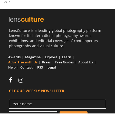
2017
Us
Sign
In
LensCulture is a leading global photography platform
known for its international photography awards,
exhibitions, and editorial coverage of contemporary
photography and visual culture.
Awards
Magazine
Explore
Learn
Advertise with Us
Press
Free Guides
About Us
Help
Contact
RSS
Legal
GET OUR WEEKLY NEWSLETTER