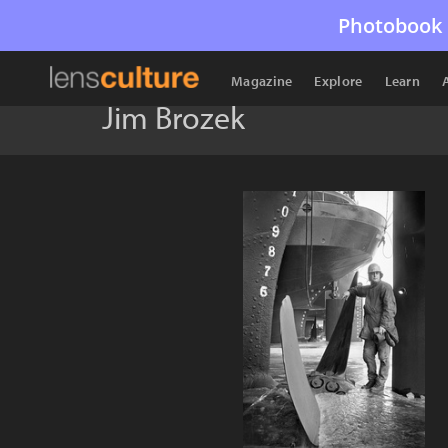
Photobook 
Magazine
Explore
Learn
Jim Brozek