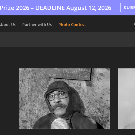
Prize 2026 –
DEADLINE
August 12, 2026
SUB
About Us
Partner with Us
Photo Contest