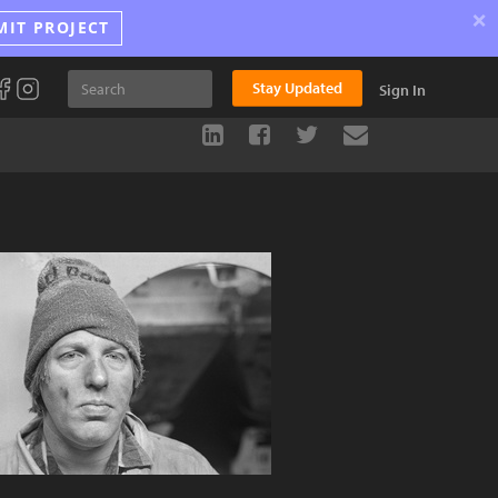
×
MIT PROJECT
Stay Updated
Sign In