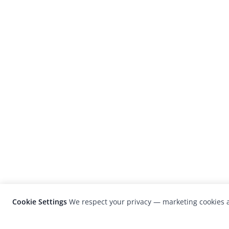
Cookie Settings
We respect your privacy — marketing cookies a