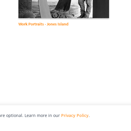
Work Portraits - Jones Island
re optional. Learn more in our
Privacy Policy
.