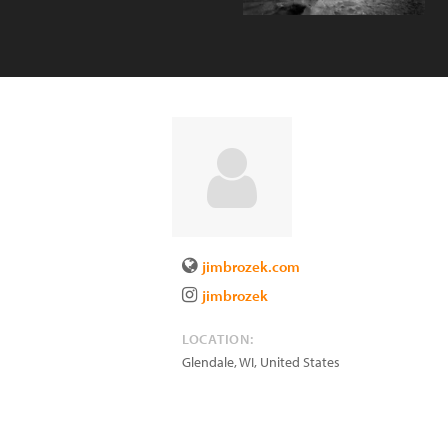
jimbrozek.com
jimbrozek
LOCATION:
Glendale
,
WI
,
United States