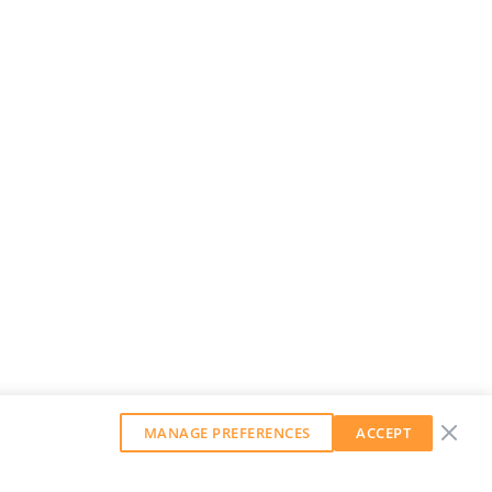
MANAGE PREFERENCES
ACCEPT