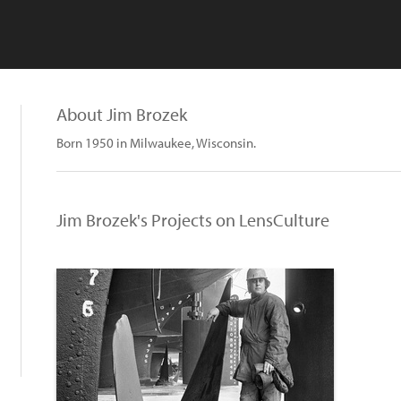
About Jim Brozek
Born 1950 in Milwaukee, Wisconsin.
Jim Brozek's Projects on LensCulture