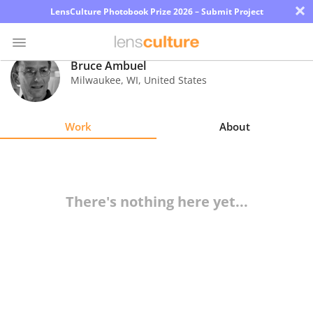
×
LensCulture Photobook Prize 2026 – Submit Project
Bruce Ambuel
Milwaukee
,
WI
,
United States
Photo
Contest
Work
About
Magazine
Explore
There's nothing here yet...
Learn
About
Us
Partner
with