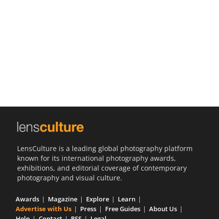
Us
Sign
In
LensCulture is a leading global photography platform
known for its international photography awards,
exhibitions, and editorial coverage of contemporary
photography and visual culture.
Awards
Magazine
Explore
Learn
Advertise with Us
Press
Free Guides
About Us
Help
Contact
RSS
Legal