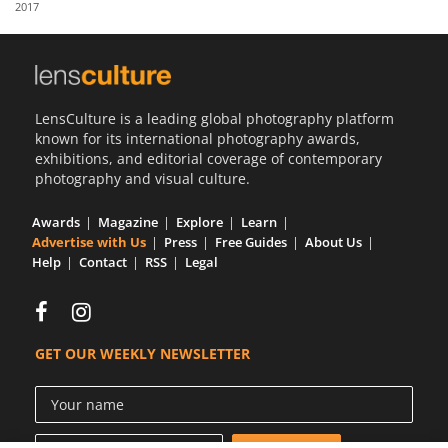
2017
Us
Sign
In
LensCulture is a leading global photography platform
known for its international photography awards,
exhibitions, and editorial coverage of contemporary
photography and visual culture.
Awards
Magazine
Explore
Learn
Advertise with Us
Press
Free Guides
About Us
Help
Contact
RSS
Legal
GET OUR WEEKLY NEWSLETTER