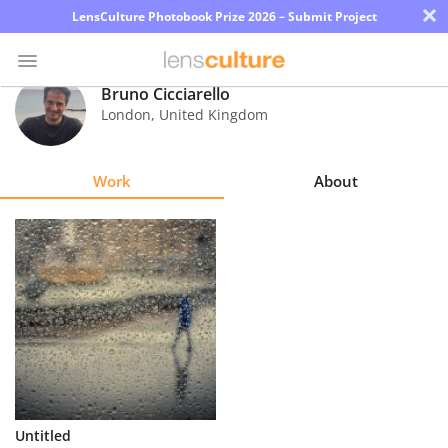
×
LensCulture Photobook Prize 2026 – Submit Project
Bruno Cicciarello
London
,
United Kingdom
Photo
Contest
Work
About
Magazine
Explore
Learn
About
Us
Partner
Untitled
with