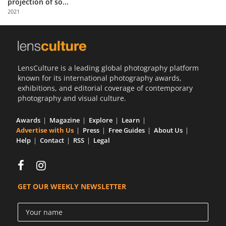
projection of so...
Us
2021
Sign
In
LensCulture is a leading global photography platform
known for its international photography awards,
exhibitions, and editorial coverage of contemporary
photography and visual culture.
Awards
Magazine
Explore
Learn
Advertise with Us
Press
Free Guides
About Us
Help
Contact
RSS
Legal
GET OUR WEEKLY NEWSLETTER