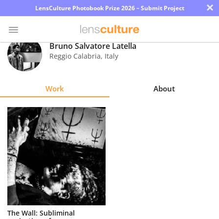
×
LensCulture Photobook Prize 2026 – Submit Project
Bruno Salvatore Latella
Reggio Calabria
,
Italy
Photo
Contest
Work
About
Magazine
Explore
Learn
About
Us
Partner
The Wall: Subliminal
with