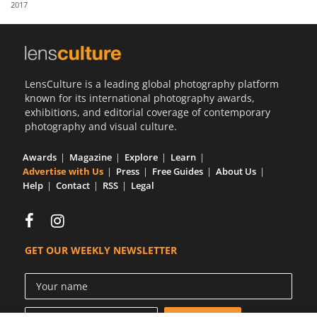
2017
Us
Sign
In
LensCulture is a leading global photography platform
known for its international photography awards,
exhibitions, and editorial coverage of contemporary
photography and visual culture.
Awards
Magazine
Explore
Learn
Advertise with Us
Press
Free Guides
About Us
Help
Contact
RSS
Legal
GET OUR WEEKLY NEWSLETTER