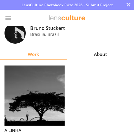
×
LensCulture Photobook Prize 2026 – Submit Project
Bruno Stuckert
Brasilia
,
Brazil
Photo
Contest
Work
About
Magazine
Explore
Learn
About
Us
Partner
A LINHA
with