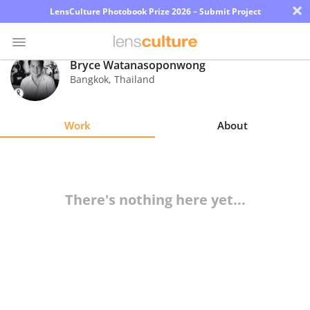
×
LensCulture Photobook Prize 2026 – Submit Project
Bryce Watanasoponwong
Bangkok
,
Thailand
Photo
Contest
Work
About
Magazine
Explore
There's nothing here yet...
Learn
About
Us
Partner
with