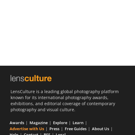
Us
Sign
In
LensCulture is a leading global photography platform
known for its international photography awards,
exhibitions, and editorial coverage of contemporary
photography and visual culture.
Awards
Magazine
Explore
Learn
Advertise with Us
Press
Free Guides
About Us
Help
Contact
RSS
Legal