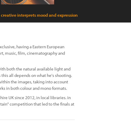
c creative interprets mood and expression
exclusive, having a Eastern European
art, music, film, cinematography and
th both the natural available light and
 this all depends on what he's shooting.
ithin the images, taking into account
orks in both colour and mono formats.
ire UK since 2012, in local libraries. in
ain" competition that led to the finals at