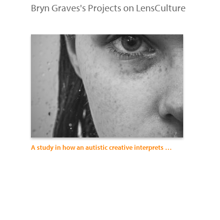
Bryn Graves's Projects on LensCulture
A study in how an autistic creative interprets mood and expression