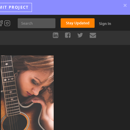
×
MIT PROJECT
Stay Updated
Sign In