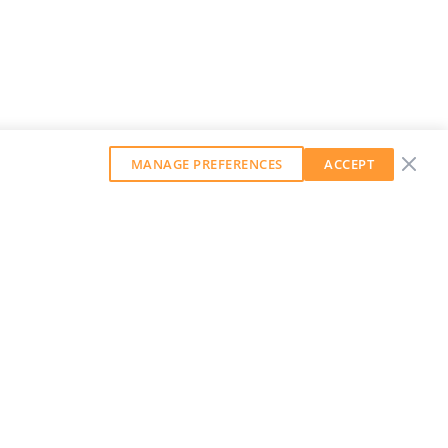
MANAGE PREFERENCES
ACCEPT
GET OUR WEEKLY NEWSLETTER