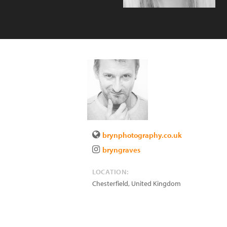
brynphotography.co.uk
bryngraves
LOCATION:
Chesterfield
,
United Kingdom