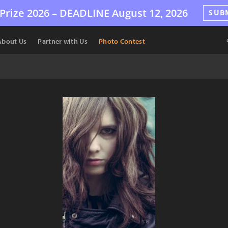
Prize 2026 –
DEADLINE
August 12, 2026
SUB
About Us
Partner with Us
Photo Contest