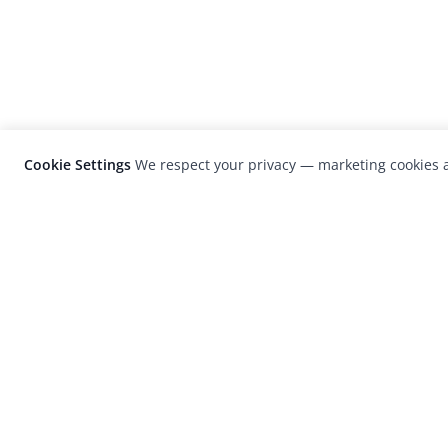
Cookie Settings
We respect your privacy — marketing cookies a
LensCulture is a leading global photograp
platform known for its international
photography awards, exhibitions, and edit
coverage of contemporary photography a
visual culture.