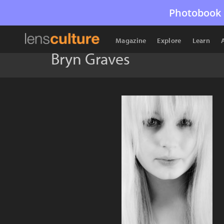
Photobook 
Magazine
Explore
Learn
Bryn Graves