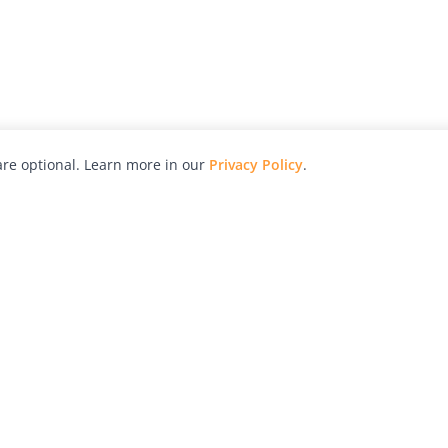
re optional. Learn more in our
Privacy Policy
.
hy
Awards
Advertise with Us
Help
Magazine
Press
Contact
orial
Explore
Free Guides
RSS
nd
Learn
About Us
Legal