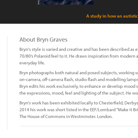
A study in how an autisti
About Bryn Graves
Bryn's style is varied and creative and has been described as 
70/80’s Polaroid feel to it. He draws inspiration from modern 
everyday life.
Bryn photographs both natural and posed subjects, working wi
on-camera, off-camera flash, studio flash and modelling lamps
Bryn edits his work exclusively, to enhance or develop mood w
the expressions, mood, feel and lighting of the subject. He w
Bryn's work has been exhibited locally to Chesterfield, Derbysh
2014 his work was short listed in the EEF/Lombard "Make it Brit
The House of Commons in Westminster. London.