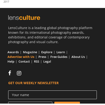
2017
Us
Sign
In
LensCulture is a leading global photography platform
known for its international photography awards,
exhibitions, and editorial coverage of contemporary
photography and visual culture.
Awards
Magazine
Explore
Learn
Advertise with Us
Press
Free Guides
About Us
Help
Contact
RSS
Legal
GET OUR WEEKLY NEWSLETTER