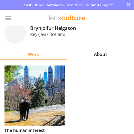
×
LensCulture Photobook Prize 2026 – Submit Project
Brynjolfur Helgason
Reykjavik
,
Iceland
Photo
Contest
Work
About
Magazine
Explore
Learn
About
Us
Partner
The human interest
with