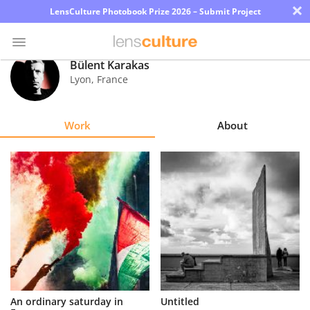
×
LensCulture Photobook Prize 2026 – Submit Project
Bülent Karakas
Lyon
,
France
Photo
Contest
Work
About
Magazine
Explore
Learn
About
Us
Partner
An ordinary saturday in
Untitled
with