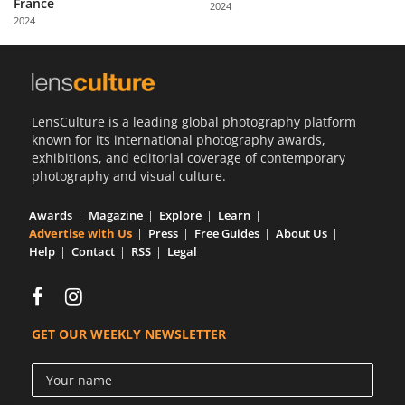
France
2024
Us
2024
Sign
In
LensCulture is a leading global photography platform
known for its international photography awards,
exhibitions, and editorial coverage of contemporary
photography and visual culture.
Awards
Magazine
Explore
Learn
Advertise with Us
Press
Free Guides
About Us
Help
Contact
RSS
Legal
GET OUR WEEKLY NEWSLETTER