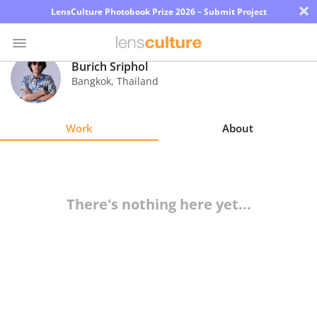
×
LensCulture Photobook Prize 2026 – Submit Project
Burich Sriphol
Bangkok
,
Thailand
Photo
Contest
Work
About
Magazine
Explore
There's nothing here yet...
Learn
About
Us
Partner
with