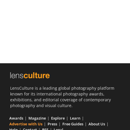
Us
Sign
In
LensCulture is a leading global photography platform
known for its international photography awards,
exhibitions, and editorial coverage of contemporary
photography and visual culture.
Awards
Magazine
Explore
Learn
Advertise with Us
Press
Free Guides
About Us
Help
Contact
RSS
Legal