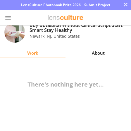
×
LensCulture Photobook Prize 2026 – Submit Project
Buy Butalbital Without Clinical Script Start
Smart Stay Healthy
Newark
,
NJ
,
United States
Photo
Contest
Work
About
Magazine
Explore
There's nothing here yet...
Learn
About
Us
Partner
with