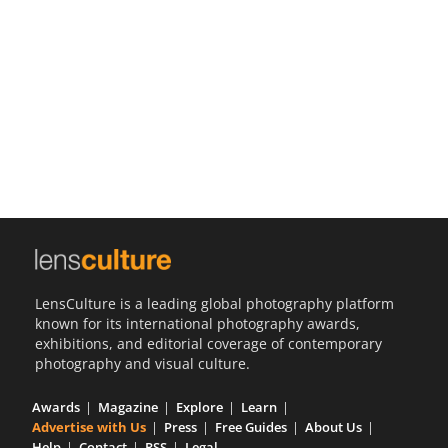
Us
Sign
In
LensCulture is a leading global photography platform
known for its international photography awards,
exhibitions, and editorial coverage of contemporary
photography and visual culture.
Awards
Magazine
Explore
Learn
Advertise with Us
Press
Free Guides
About Us
Help
Contact
RSS
Legal