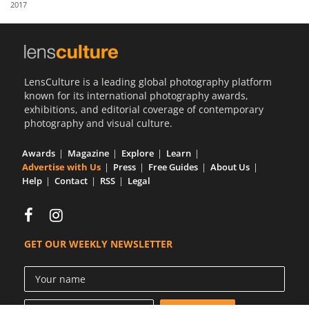
2017
Us
Sign
In
LensCulture is a leading global photography platform
known for its international photography awards,
exhibitions, and editorial coverage of contemporary
photography and visual culture.
Awards
Magazine
Explore
Learn
Advertise with Us
Press
Free Guides
About Us
Help
Contact
RSS
Legal
GET OUR WEEKLY NEWSLETTER