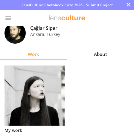
×
LensCulture Photobook Prize 2026 – Submit Project
Çağlar Siper
Ankara
,
Turkey
Photo
Contest
Work
About
Magazine
Explore
Learn
About
Us
Partner
My work
with