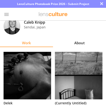
×
LensCulture Photobook Prize 2026 – Submit Project
Caleb Knipp
Sendai
,
Japan
Photo
Contest
Work
About
Magazine
Explore
Learn
About
Us
Partner
Delek
(Currently Untitled)
with