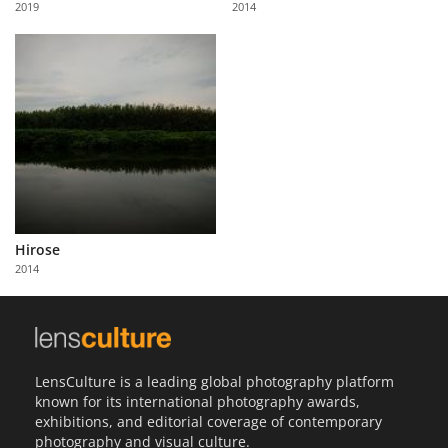
2019
2014
Us
Sign
In
Hirose
2014
LensCulture is a leading global photography platform
known for its international photography awards,
exhibitions, and editorial coverage of contemporary
photography and visual culture.