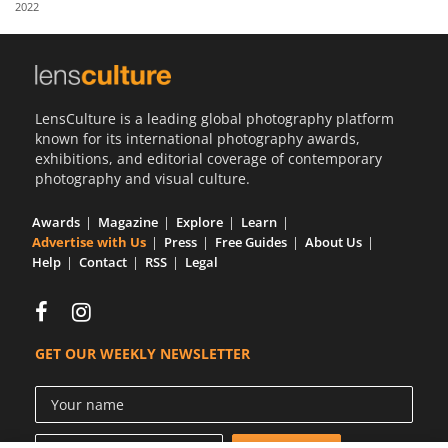
2022
Us
Sign
In
LensCulture is a leading global photography platform
known for its international photography awards,
exhibitions, and editorial coverage of contemporary
photography and visual culture.
Awards
Magazine
Explore
Learn
Advertise with Us
Press
Free Guides
About Us
Help
Contact
RSS
Legal
GET OUR WEEKLY NEWSLETTER