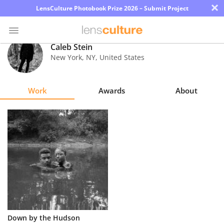
×
LensCulture Photobook Prize 2026 – Submit Project
Caleb Stein
New York
,
NY
,
United States
Photo
Contest
Work
Awards
About
Magazine
Explore
Learn
About
Us
Partner
Down by the Hudson
with