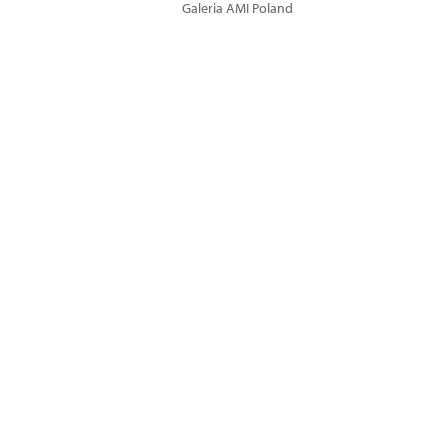
Galeria AMI Poland