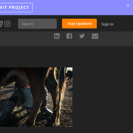
×
MIT PROJECT
Stay Updated
Sign In