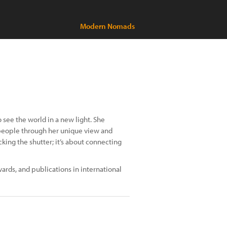
Modern Nomads
see the world in a new light. She
people through her unique view and
cking the shutter; it’s about connecting
ards, and publications in international