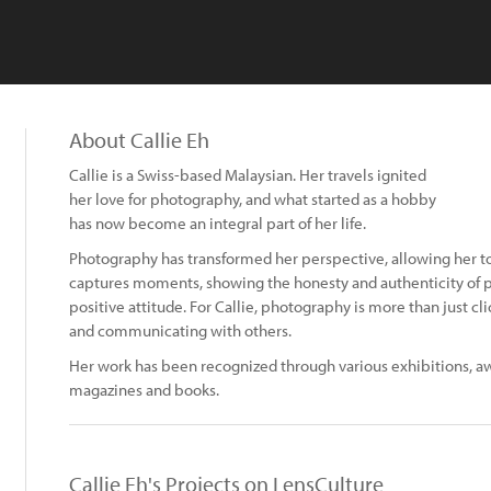
About Callie Eh
Callie is a Swiss-based Malaysian. Her travels ignited
her love for photography, and what started as a hobby
has now become an integral part of her life.
Photography has transformed her perspective, allowing her to 
captures moments, showing the honesty and authenticity of 
positive attitude. For Callie, photography is more than just cli
and communicating with others.
Her work has been recognized through various exhibitions, aw
magazines and books.
Callie Eh's Projects on LensCulture