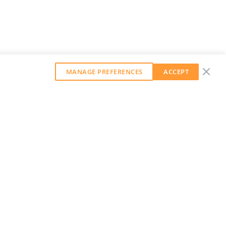
MANAGE PREFERENCES
ACCEPT
GET OUR WEEKLY NEWSLETTER