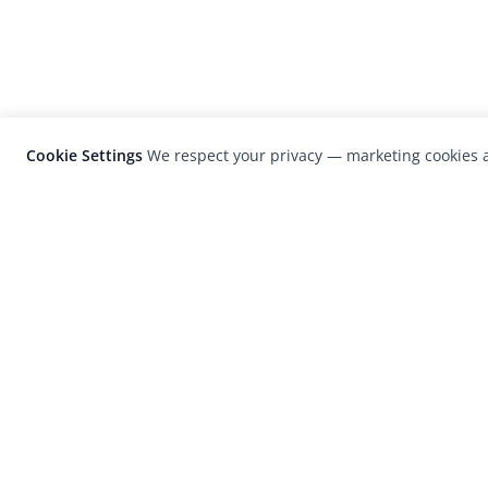
Cookie Settings
We respect your privacy — marketing cookies a
LensCulture is a leading global photograp
platform known for its international
photography awards, exhibitions, and edit
coverage of contemporary photography a
visual culture.