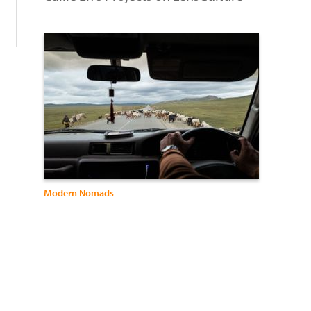
Modern Nomads