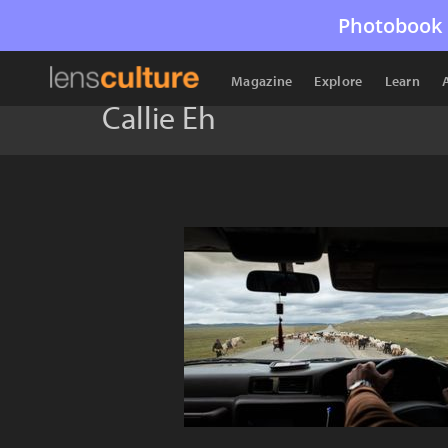
Photobook 
Magazine
Explore
Learn
Callie Eh