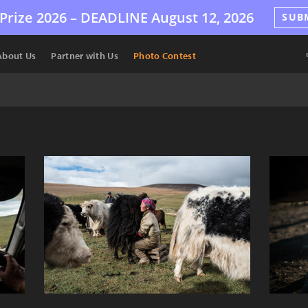
Prize 2026 –
DEADLINE
August 12, 2026
SUB
About Us
Partner with Us
Photo Contest