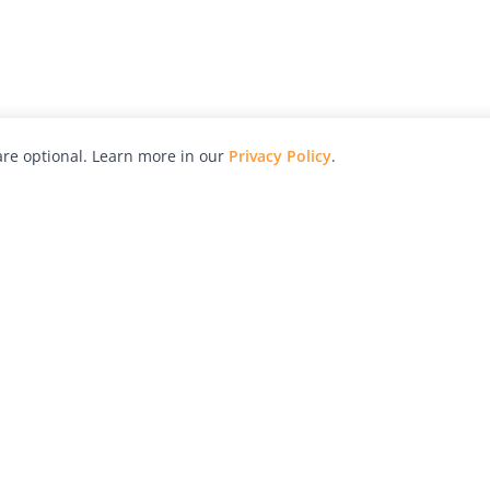
re optional. Learn more in our
Privacy Policy
.
hy
Awards
Advertise with Us
Help
Magazine
Press
Contact
orial
Explore
Free Guides
RSS
nd
Learn
About Us
Legal