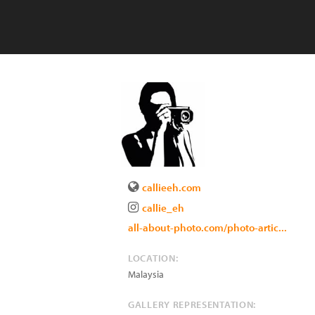
callieeh.com
callie_eh
all-about-photo.com/photo-artic...
LOCATION:
Malaysia
GALLERY REPRESENTATION: