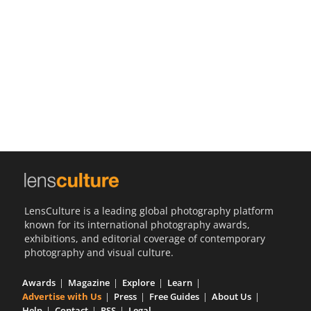
Us
Sign
In
LensCulture is a leading global photography platform
known for its international photography awards,
exhibitions, and editorial coverage of contemporary
photography and visual culture.
Awards
Magazine
Explore
Learn
Advertise with Us
Press
Free Guides
About Us
Help
Contact
RSS
Legal