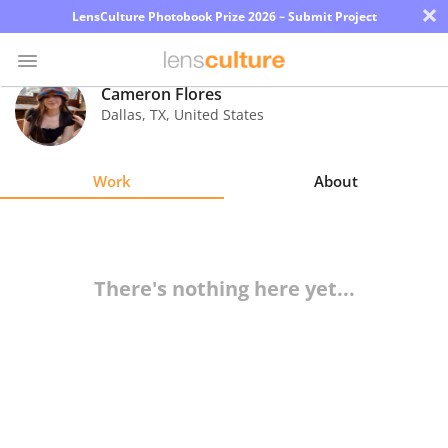
×
LensCulture Photobook Prize 2026 – Submit Project
Cameron Flores
Dallas
,
TX
,
United States
Photo
Contest
Work
About
Magazine
Explore
There's nothing here yet...
Learn
About
Us
Partner
with