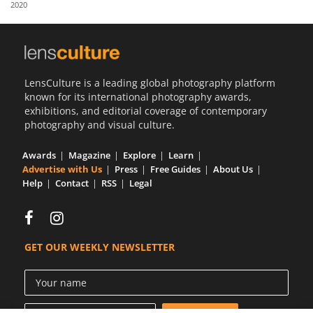
2020
Us
Sign
In
LensCulture is a leading global photography platform
known for its international photography awards,
exhibitions, and editorial coverage of contemporary
photography and visual culture.
Awards
Magazine
Explore
Learn
Advertise with Us
Press
Free Guides
About Us
Help
Contact
RSS
Legal
GET OUR WEEKLY NEWSLETTER