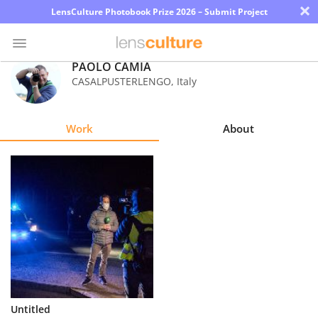
×
LensCulture Photobook Prize 2026 – Submit Project
PAOLO CAMIA
CASALPUSTERLENGO
,
Italy
Photo
Contest
Work
About
Magazine
Explore
Learn
About
Us
Partner
Untitled
with