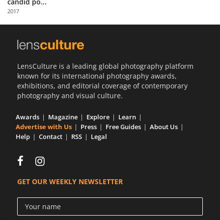
candid po...
Us
2017
Sign
In
LensCulture is a leading global photography platform
known for its international photography awards,
exhibitions, and editorial coverage of contemporary
photography and visual culture.
Awards
Magazine
Explore
Learn
Advertise with Us
Press
Free Guides
About Us
Help
Contact
RSS
Legal
GET OUR WEEKLY NEWSLETTER