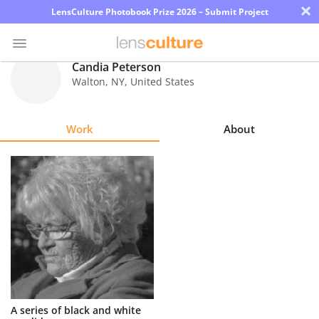
×
LensCulture Photobook Prize 2026 – Submit Project
Candia Peterson
Walton
,
NY
,
United States
Photo
Contest
Work
About
Magazine
Explore
Learn
About
Us
Partner
A series of black and white
with