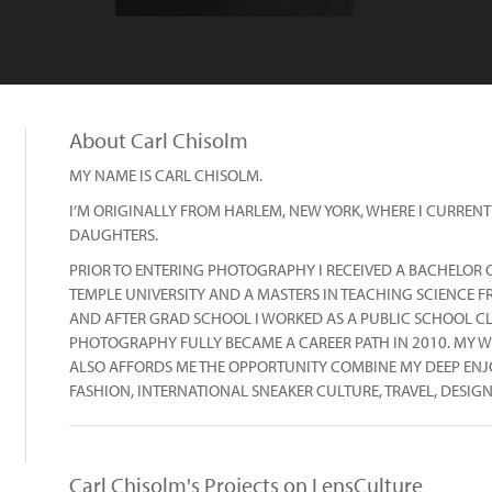
About Carl Chisolm
MY NAME IS CARL CHISOLM.
I’M ORIGINALLY FROM HARLEM, NEW YORK, WHERE I CURRENT
DAUGHTERS.
PRIOR TO ENTERING PHOTOGRAPHY I RECEIVED A BACHELOR O
TEMPLE UNIVERSITY AND A MASTERS IN TEACHING SCIENCE F
AND AFTER GRAD SCHOOL I WORKED AS A PUBLIC SCHOOL C
PHOTOGRAPHY FULLY BECAME A CAREER PATH IN 2010. MY W
ALSO AFFORDS ME THE OPPORTUNITY COMBINE MY DEEP ENJO
FASHION, INTERNATIONAL SNEAKER CULTURE, TRAVEL, DESIGN
Carl Chisolm's Projects on LensCulture