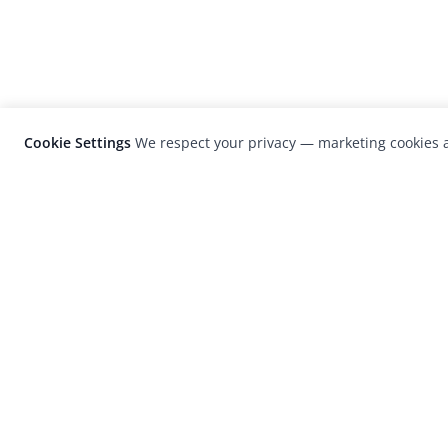
Cookie Settings
We respect your privacy — marketing cookies a
LensCulture is a leading global photograp
platform known for its international
photography awards, exhibitions, and edit
coverage of contemporary photography a
visual culture.