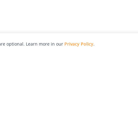
re optional. Learn more in our
Privacy Policy
.
hy
Awards
Advertise with Us
Help
Magazine
Press
Contact
orial
Explore
Free Guides
RSS
nd
Learn
About Us
Legal