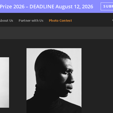
Prize 2026 –
DEADLINE
August 12, 2026
SUB
About Us
Partner with Us
Photo Contest