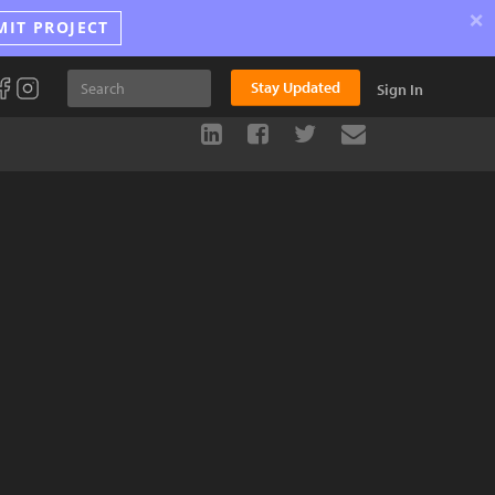
×
MIT PROJECT
Stay Updated
Sign In