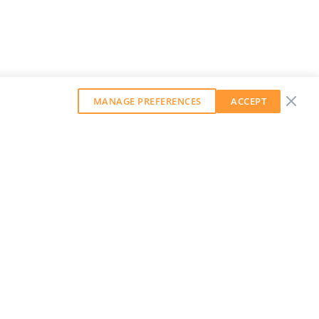
MANAGE PREFERENCES
ACCEPT
GET OUR WEEKLY NEWSLETTER