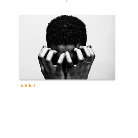
Untitled