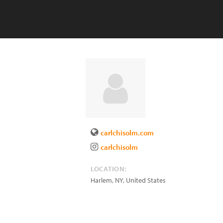
carlchisolm.com
carlchisolm
LOCATION:
Harlem
,
NY
,
United States