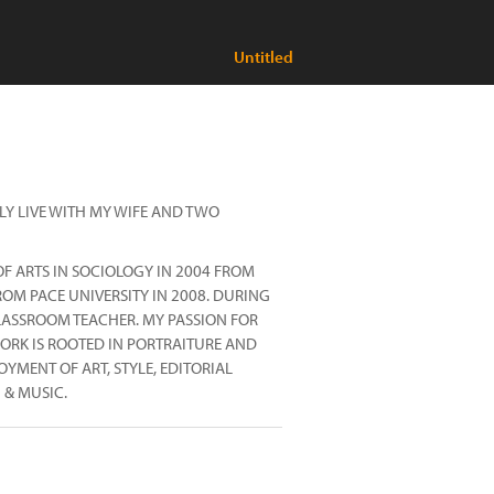
Untitled
LY LIVE WITH MY WIFE AND TWO
F ARTS IN SOCIOLOGY IN 2004 FROM
ROM PACE UNIVERSITY IN 2008. DURING
LASSROOM TEACHER. MY PASSION FOR
ORK IS ROOTED IN PORTRAITURE AND
YMENT OF ART, STYLE, EDITORIAL
 & MUSIC.