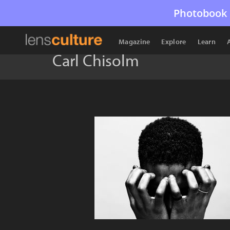
Photobook 
Magazine
Explore
Learn
Carl Chisolm