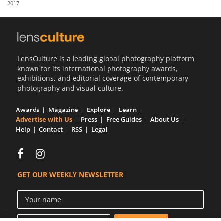
2017
Us
Sign
In
LensCulture is a leading global photography platform
known for its international photography awards,
exhibitions, and editorial coverage of contemporary
photography and visual culture.
Awards
Magazine
Explore
Learn
Advertise with Us
Press
Free Guides
About Us
Help
Contact
RSS
Legal
GET OUR WEEKLY NEWSLETTER