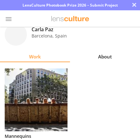
×
LensCulture Photobook Prize 2026 – Submit Project
Carla Paz
Barcelona
,
Spain
Photo
Contest
Work
About
Magazine
Explore
Learn
About
Us
Partner
Mannequins
with