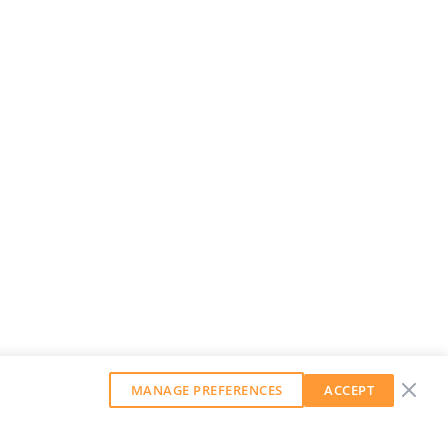
MANAGE PREFERENCES
ACCEPT