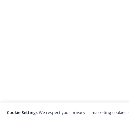
Cookie Settings
We respect your privacy — marketing cookies a