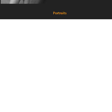
Portraits