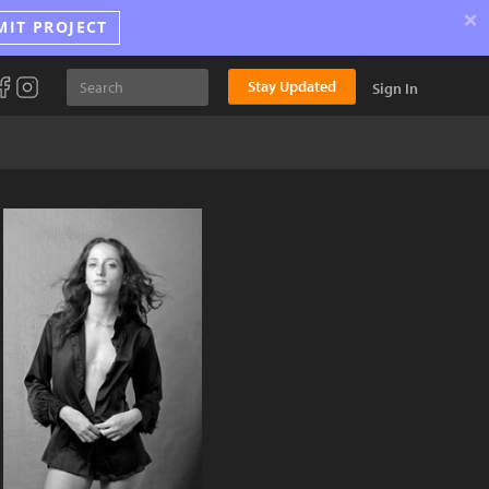
×
MIT PROJECT
Stay Updated
Sign In