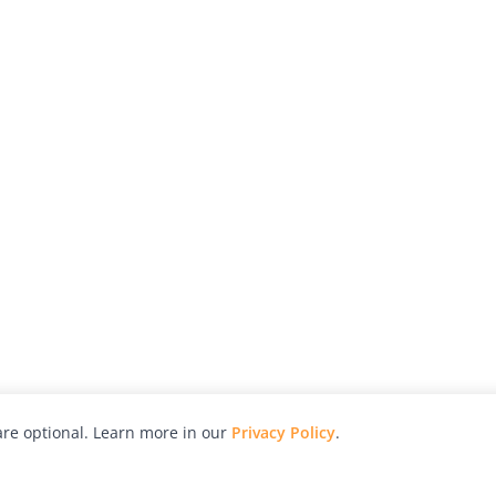
re optional. Learn more in our
Privacy Policy
.