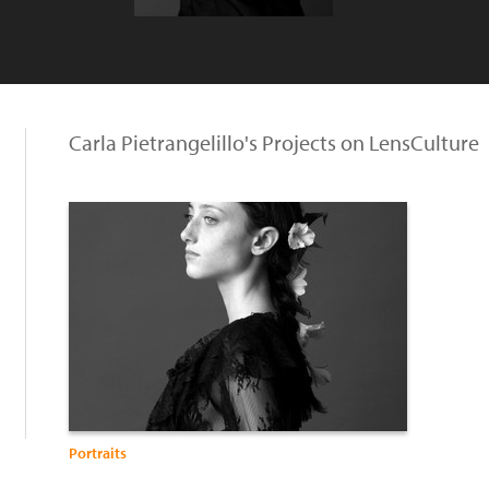
Carla Pietrangelillo's Projects on LensCulture
Portraits