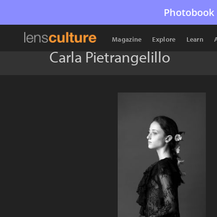
Photobook 
Magazine
Explore
Learn
Carla Pietrangelillo