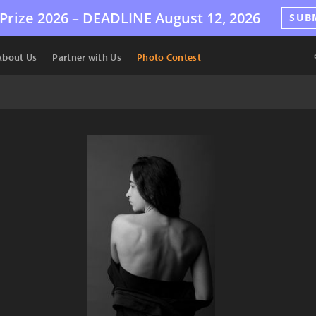
Prize 2026 –
DEADLINE
August 12, 2026
SUB
About Us
Partner with Us
Photo Contest