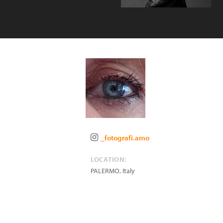
_fotografi.amo
LOCATION:
PALERMO
,
Italy