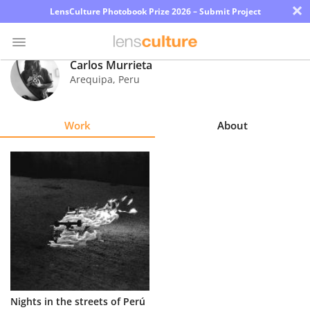
×
LensCulture Photobook Prize 2026 – Submit Project
Carlos Murrieta
Arequipa
,
Peru
Photo
Contest
Work
About
Magazine
Explore
Learn
About
Us
Partner
Nights in the streets of Perú
with