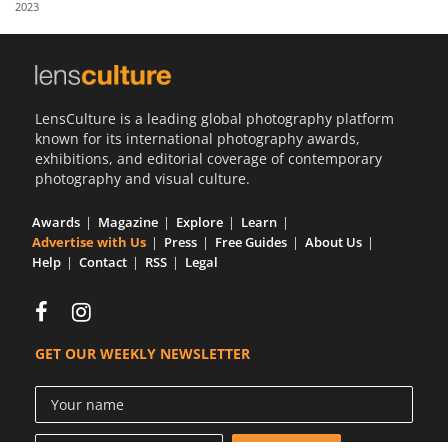
2023
Us
Sign
In
LensCulture is a leading global photography platform
known for its international photography awards,
exhibitions, and editorial coverage of contemporary
photography and visual culture.
Awards
Magazine
Explore
Learn
Advertise with Us
Press
Free Guides
About Us
Help
Contact
RSS
Legal
GET OUR WEEKLY NEWSLETTER