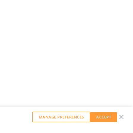
MANAGE PREFERENCES
ACCEPT