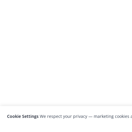
Cookie Settings
We respect your privacy — marketing cookies a