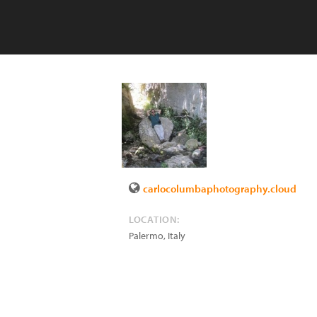
carlocolumbaphotography.cloud
LOCATION:
Palermo
,
Italy