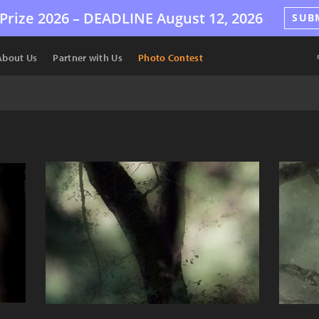
Prize 2026 –
DEADLINE
August 12, 2026
SUB
About Us
Partner with Us
Photo Contest