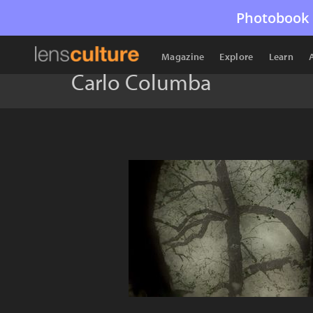
Photobook 
Magazine
Explore
Learn
Carlo Columba