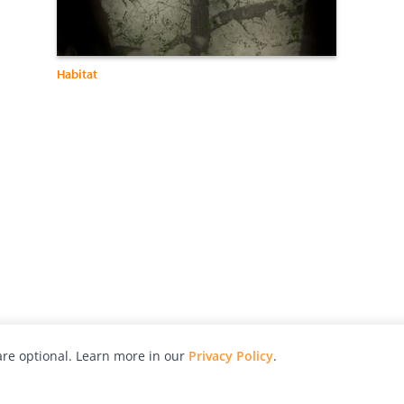
Habitat
re optional. Learn more in our
Privacy Policy
.