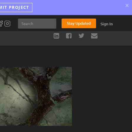
×
MIT PROJECT
Stay Updated
Sign In