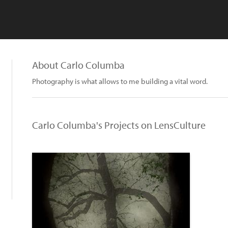
About Carlo Columba
Photography is what allows to me building a vital word.
Carlo Columba's Projects on LensCulture