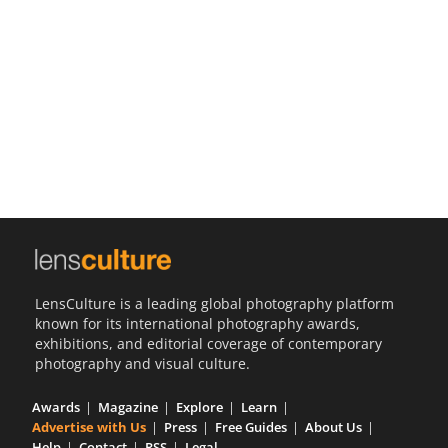
Us
Sign
In
LensCulture is a leading global photography platform
known for its international photography awards,
exhibitions, and editorial coverage of contemporary
photography and visual culture.
Awards
Magazine
Explore
Learn
Advertise with Us
Press
Free Guides
About Us
Help
Contact
RSS
Legal