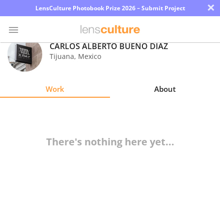
×
LensCulture Photobook Prize 2026 – Submit Project
CARLOS ALBERTO BUENO DIAZ
Tijuana
,
Mexico
Photo
Contest
Work
About
Magazine
Explore
There's nothing here yet...
Learn
About
Us
Partner
with