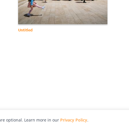
Untitled
re optional. Learn more in our
Privacy Policy
.