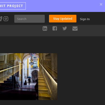
×
MIT PROJECT
Stay Updated
Sign In