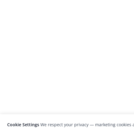
Cookie Settings
We respect your privacy — marketing cookies a