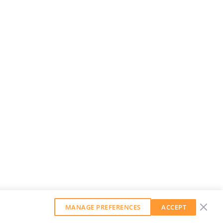
MANAGE PREFERENCES
ACCEPT