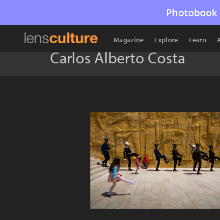
Photobook 
Magazine
Explore
Learn
Carlos Alberto Costa