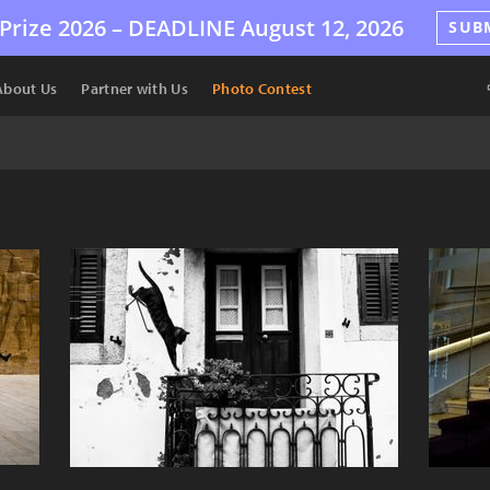
Prize 2026 –
DEADLINE
August 12, 2026
SUB
About Us
Partner with Us
Photo Contest