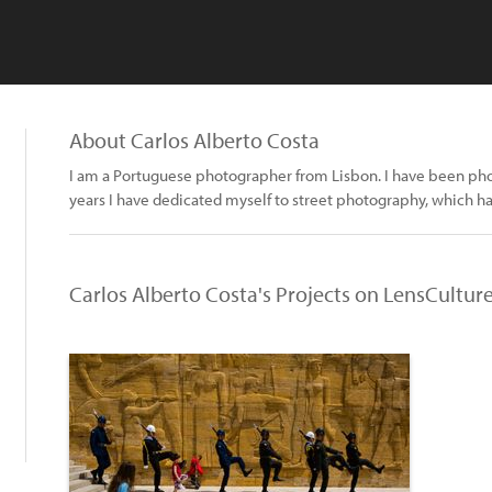
About Carlos Alberto Costa
I am a Portuguese photographer from Lisbon. I have been phot
years I have dedicated myself to street photography, which h
Carlos Alberto Costa's Projects on LensCultur