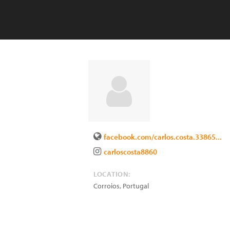
facebook.com/carlos.costa.33865...
carloscosta8860
LOCATION:
Corroios
,
Portugal