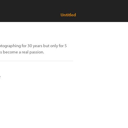
Untitled
ographing for 30 years but only for 5
as become a real passion.
e