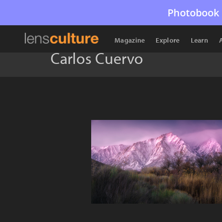
Photobook 
Magazine
Explore
Learn
Carlos Cuervo