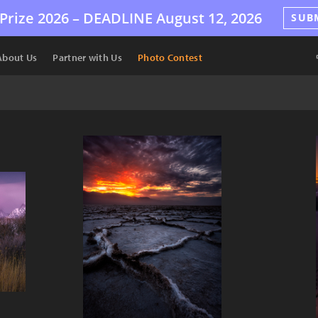
Prize 2026 –
DEADLINE
August 12, 2026
SUB
About Us
Partner with Us
Photo Contest