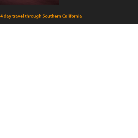
 4 day travel through Southern California