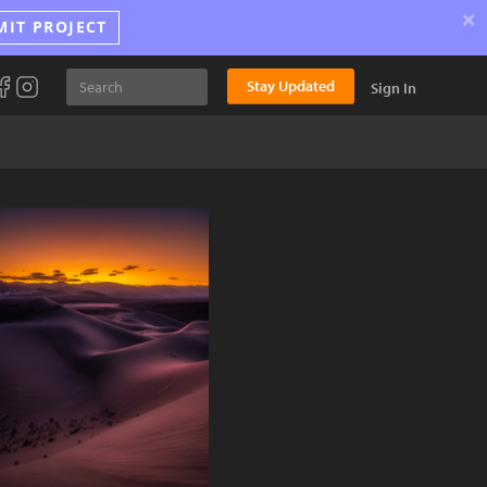
×
MIT PROJECT
Stay Updated
Sign In