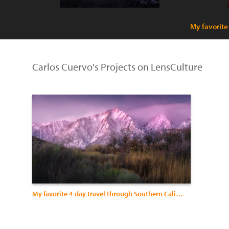
My favorite
Carlos Cuervo's Projects on LensCulture
My favorite 4 day travel through Southern California