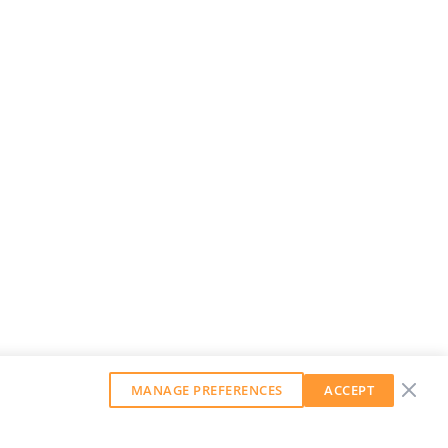
MANAGE PREFERENCES
ACCEPT