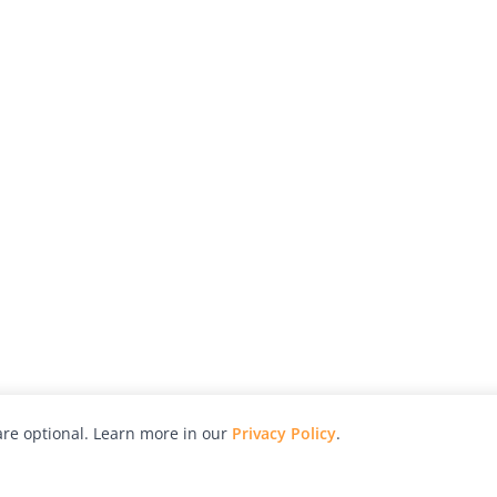
re optional. Learn more in our
Privacy Policy
.