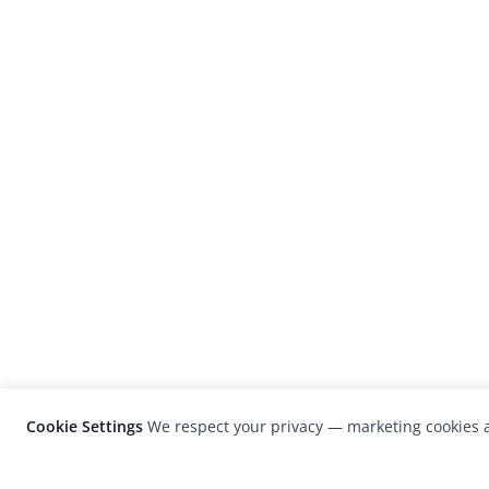
Cookie Settings
We respect your privacy — marketing cookies a