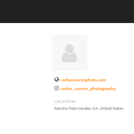
carloscuervophoto.com
carlos_cuervo_photography
LOCATION:
Rancho Palos Verdes
,
CA
,
United States