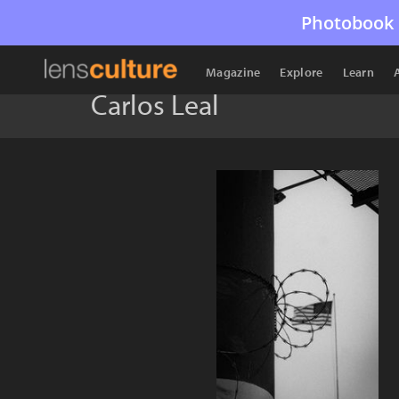
Photobook 
Magazine
Explore
Learn
Carlos Leal