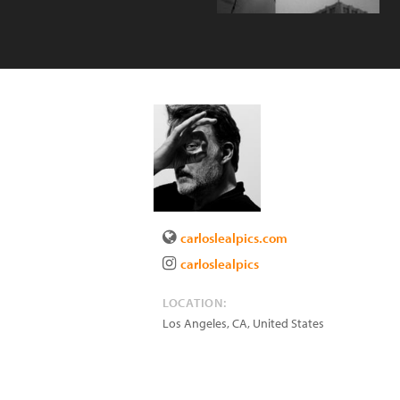
carloslealpics.com
carloslealpics
LOCATION:
Los Angeles
,
CA
,
United States