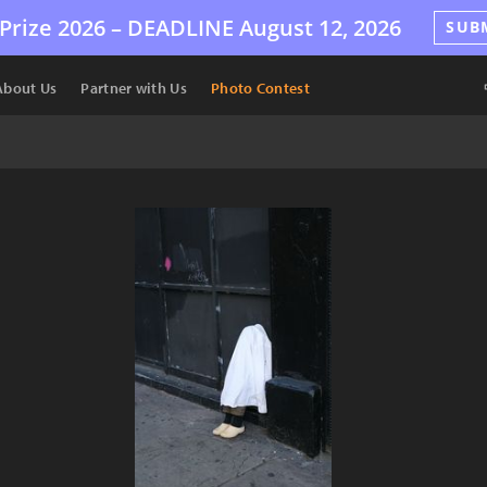
Prize 2026 –
DEADLINE
August 12, 2026
SUB
About Us
Partner with Us
Photo Contest