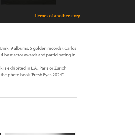
Heroes of another story
Unik (9 albums, 5 golden records), Carlos
 4 best actor awards and participating in
 is exhibited in L.A., Paris or Zurich
 the photo book “Fresh Eyes 2024”.