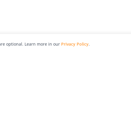
re optional. Learn more in our
Privacy Policy
.
hy
Awards
Advertise with Us
Help
Magazine
Press
Contact
orial
Explore
Free Guides
RSS
nd
Learn
About Us
Legal