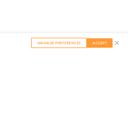
MANAGE PREFERENCES
ACCEPT
GET OUR WEEKLY NEWSLETTER