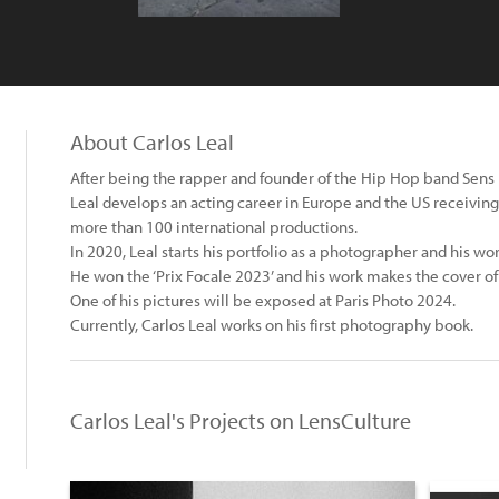
About Carlos Leal
After being the rapper and founder of the Hip Hop band Sens 
Leal develops an acting career in Europe and the US receiving
more than 100 international productions.
In 2020, Leal starts his portfolio as a photographer and his work
He won the ‘Prix Focale 2023’ and his work makes the cover of
One of his pictures will be exposed at Paris Photo 2024.
Currently, Carlos Leal works on his first photography book.
Carlos Leal's Projects on LensCulture