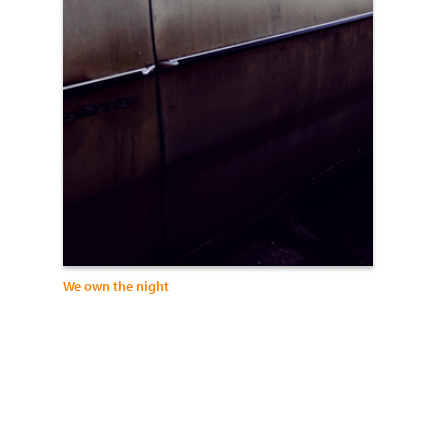
We own the night