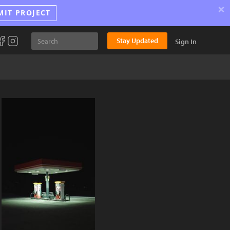
×
MIT PROJECT
Stay Updated
Sign In