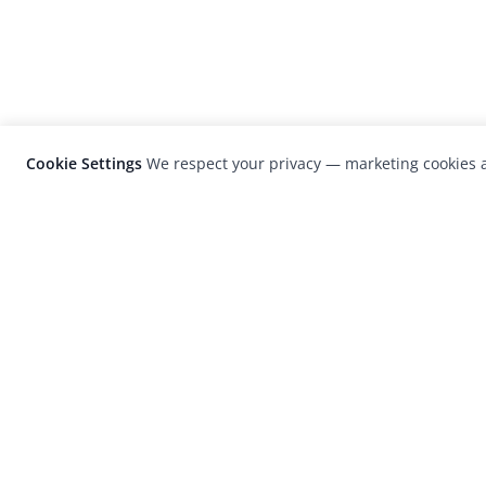
Cookie Settings
We respect your privacy — marketing cookies a
LensCulture is a leading global photograp
platform known for its international
photography awards, exhibitions, and edit
coverage of contemporary photography a
visual culture.