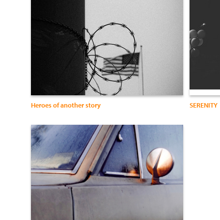
Heroes of another story
SERENITY