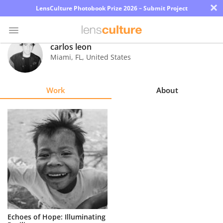
×
LensCulture Photobook Prize 2026 – Submit Project
carlos leon
Miami
,
FL
,
United States
Photo
Contest
Work
About
Magazine
Explore
Learn
About
Us
Partner
Echoes of Hope: Illuminating
with