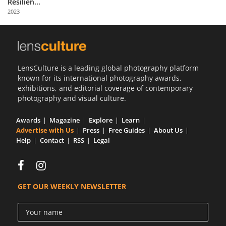
Resilien...
Us
2023
Sign
In
LensCulture is a leading global photography platform
known for its international photography awards,
exhibitions, and editorial coverage of contemporary
photography and visual culture.
Awards
Magazine
Explore
Learn
Advertise with Us
Press
Free Guides
About Us
Help
Contact
RSS
Legal
GET OUR WEEKLY NEWSLETTER