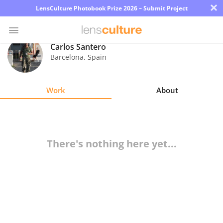
×
LensCulture Photobook Prize 2026 – Submit Project
Carlos Santero
Barcelona
,
Spain
Photo
Contest
Work
About
Magazine
Explore
There's nothing here yet...
Learn
About
Us
Partner
with