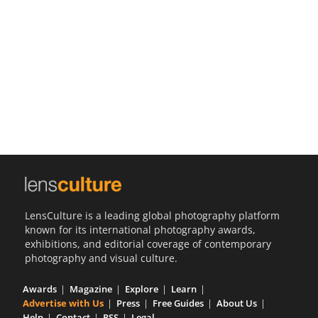
Us
Sign
In
LensCulture is a leading global photography platform
known for its international photography awards,
exhibitions, and editorial coverage of contemporary
photography and visual culture.
Awards
Magazine
Explore
Learn
Advertise with Us
Press
Free Guides
About Us
Help
Contact
RSS
Legal