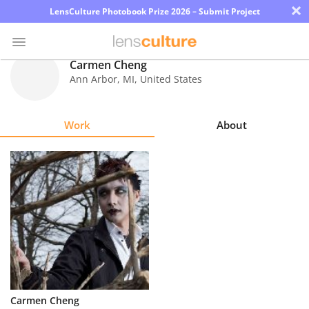
×
LensCulture Photobook Prize 2026 – Submit Project
Carmen Cheng
Ann Arbor
,
MI
,
United States
Photo
Contest
Work
About
Magazine
Explore
Learn
About
Us
Partner
Carmen Cheng
with