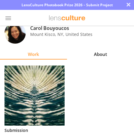
×
LensCulture Photobook Prize 2026 – Submit Project
Carol Bouyoucos
Mount Kisco
,
NY
,
United States
Photo
Contest
Work
About
Magazine
Explore
Learn
About
Us
Partner
Submission
with