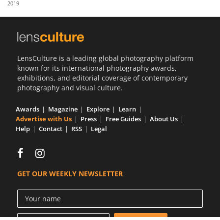
2019
Us
Sign
In
LensCulture is a leading global photography platform
known for its international photography awards,
exhibitions, and editorial coverage of contemporary
photography and visual culture.
Awards
Magazine
Explore
Learn
Advertise with Us
Press
Free Guides
About Us
Help
Contact
RSS
Legal
GET OUR WEEKLY NEWSLETTER