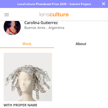
×
LensCulture Photobook Prize 2026 – Submit Project
Carolina Gutierrez
Buenos Aires
,
Argentina
Photo
Contest
Work
About
Magazine
Explore
Learn
About
Us
Partner
WITH PROPER NAME
with