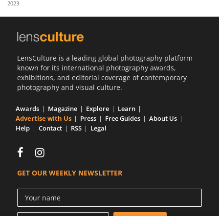
2023
Us
Sign
In
LensCulture is a leading global photography platform
known for its international photography awards,
exhibitions, and editorial coverage of contemporary
photography and visual culture.
Awards
Magazine
Explore
Learn
Advertise with Us
Press
Free Guides
About Us
Help
Contact
RSS
Legal
GET OUR WEEKLY NEWSLETTER