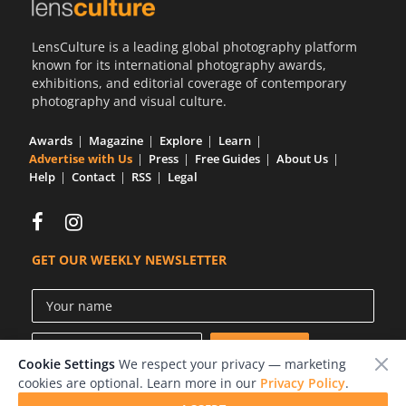
Us
LensCulture is a leading global photography platform
Sign
known for its international photography awards,
In
exhibitions, and editorial coverage of contemporary
photography and visual culture.
Awards
Magazine
Explore
Learn
Advertise with Us
Press
Free Guides
About Us
Help
Contact
RSS
Legal
GET OUR WEEKLY NEWSLETTER
Cookie Settings
We respect your privacy — marketing
cookies are optional. Learn more in our
Privacy Policy
.