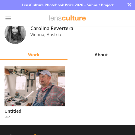
×
LensCulture Photobook Prize 2026 – Submit Project
Carolina Revertera
Vienna
,
Austria
Photo
Contest
Work
About
Magazine
Explore
Learn
About
Untitled
Us
2021
Partner
with