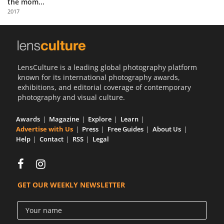
the mom...
Us
2017
Sign
In
LensCulture is a leading global photography platform
known for its international photography awards,
exhibitions, and editorial coverage of contemporary
photography and visual culture.
Awards
Magazine
Explore
Learn
Advertise with Us
Press
Free Guides
About Us
Help
Contact
RSS
Legal
GET OUR WEEKLY NEWSLETTER