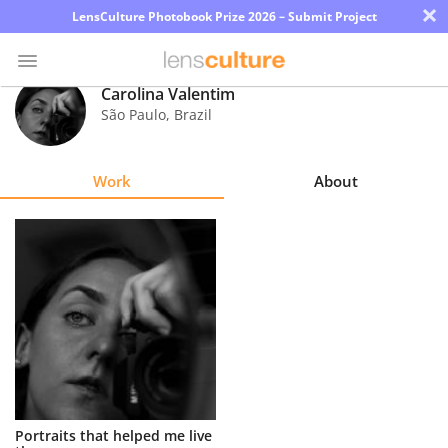
×
LensCulture Photobook Prize 2026 – Submit Project
Carolina Valentim
São Paulo
,
Brazil
Photo
Contest
Work
About
Magazine
Explore
Learn
About
Us
Partner
Portraits that helped me live
with