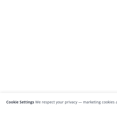
Cookie Settings
We respect your privacy — marketing cookies a