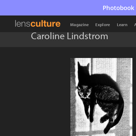
Photobook 
Magazine
Explore
Learn
Caroline Lindstrom