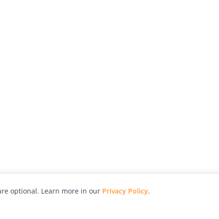
re optional. Learn more in our
Privacy Policy
.