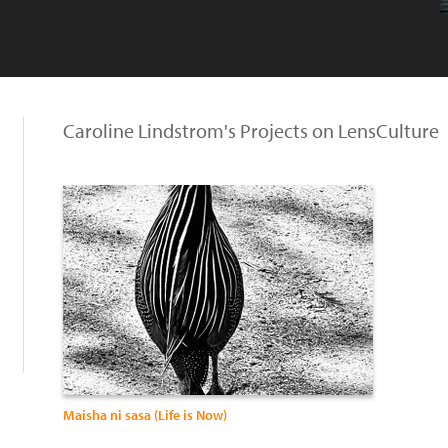
Caroline Lindstrom's Projects on LensCulture
Maisha ni sasa (Life is Now)