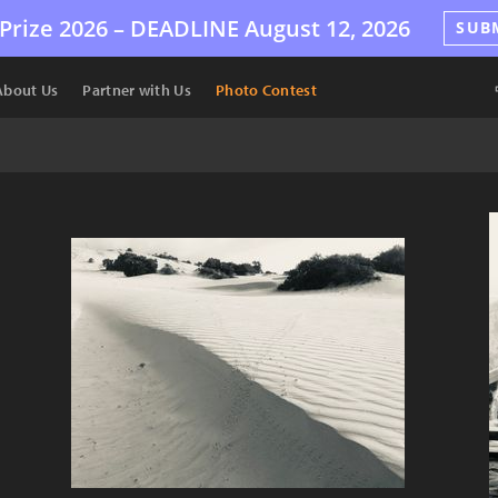
Prize 2026 –
DEADLINE
August 12, 2026
SUB
About Us
Partner with Us
Photo Contest