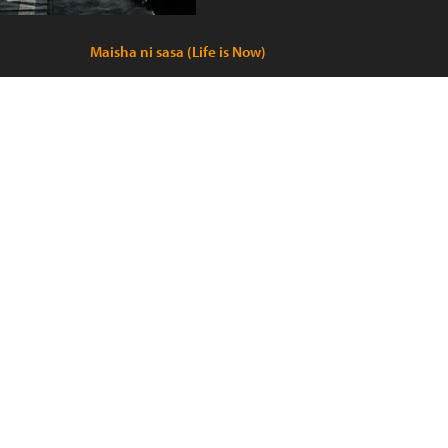
Maisha ni sasa (Life is Now)