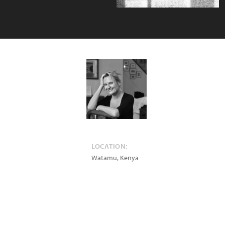
LOCATION:
Watamu
,
Kenya