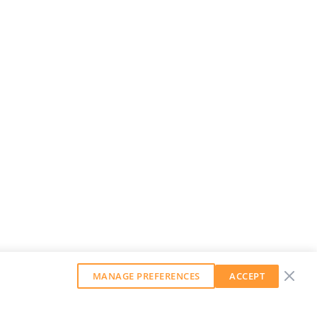
MANAGE PREFERENCES
ACCEPT