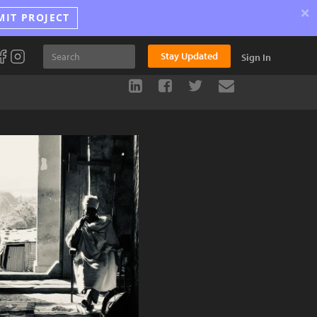
×
MIT PROJECT
Stay Updated
Sign In