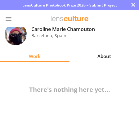
×
LensCulture Photobook Prize 2026 – Submit Project
Caroline Marie Chamouton
Barcelona
,
Spain
Photo
Contest
Work
About
Magazine
Explore
There's nothing here yet...
Learn
About
Us
Partner
with