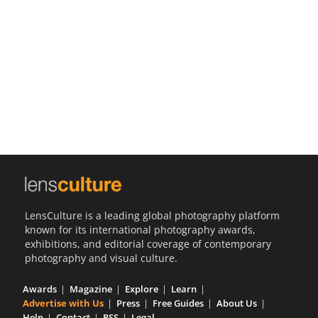
Us
Sign
In
LensCulture is a leading global photography platform
known for its international photography awards,
exhibitions, and editorial coverage of contemporary
photography and visual culture.
Awards
Magazine
Explore
Learn
Advertise with Us
Press
Free Guides
About Us
Help
Contact
RSS
Legal