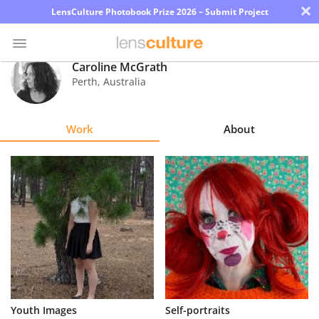
×
LensCulture Photobook Prize 2026 – Submit Project
Caroline McGrath
Perth
,
Australia
Photo
Contest
Work
About
Magazine
Explore
Learn
About
Us
Partner
Youth Images
Self-portraits
with