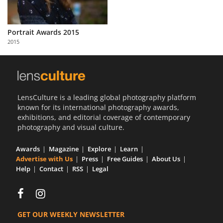
Portrait Awards 2015
2015
LensCulture is a leading global photography platform
known for its international photography awards,
exhibitions, and editorial coverage of contemporary
photography and visual culture.
Awards
Magazine
Explore
Learn
Advertise with Us
Press
Free Guides
About Us
Help
Contact
RSS
Legal
GET OUR WEEKLY NEWSLETTER