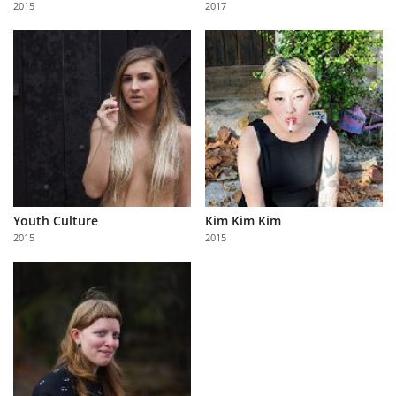
2015
2017
Us
Sign
In
Youth Culture
Kim Kim Kim
2015
2015